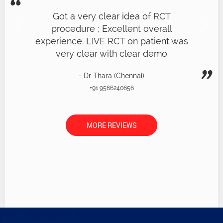
Got a very clear idea of RCT
procedure ; Excellent overall
experience. LIVE RCT on patient was
very clear with clear demo
- Dr Thara (Chennai)
+91 9566240656
MORE REVIEWS