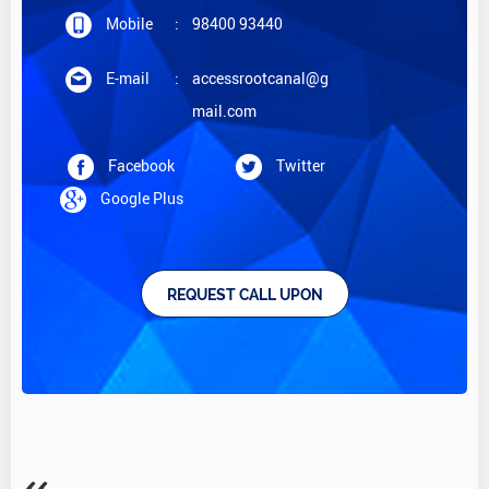
Mobile
:
98400 93440
E-mail
:
accessrootcanal@g
mail.com
Facebook
Twitter
Google Plus
REQUEST CALL UPON