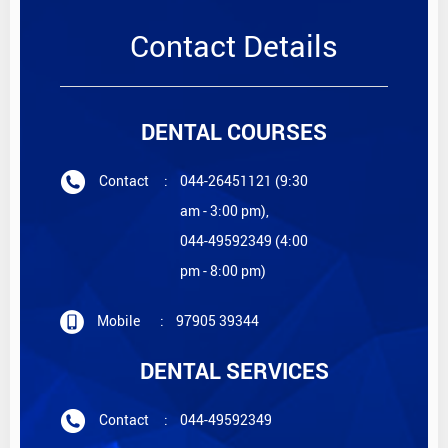
Contact Details
DENTAL COURSES
Contact
:
044-26451121 (9:30
am - 3:00 pm),
044-49592349 (4:00
pm - 8:00 pm)
Mobile
:
97905 39344
DENTAL SERVICES
Contact
:
044-49592349