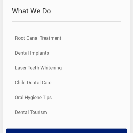
What We Do
Root Canal Treatment
Dental Implants
Laser Teeth Whitening
Child Dental Care
Oral Hygiene Tips
Dental Tourism