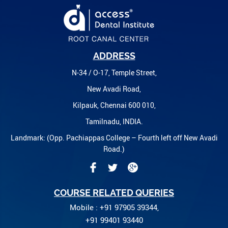
ADDRESS
N-34 / O-17, Temple Street,
New Avadi Road,
Kilpauk, Chennai 600 010,
Tamilnadu, INDIA.
Landmark: (Opp. Pachiappas College – Fourth left off New Avadi
Road.)
COURSE RELATED QUERIES
Mobile : +91 97905 39344,
+91 99401 93440