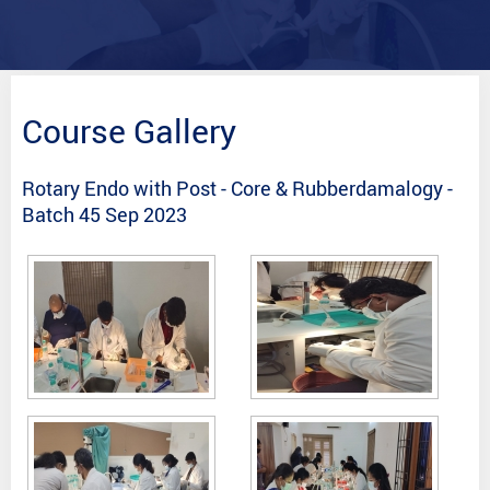
Course Gallery
Rotary Endo with Post - Core & Rubberdamalogy -
Batch 45 Sep 2023