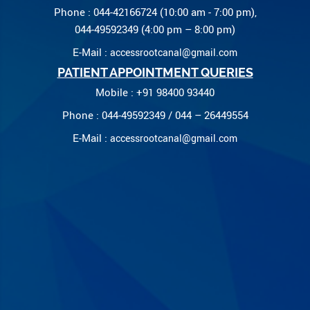
Phone : 044-42166724 (10:00 am - 7:00 pm),
044-49592349 (4:00 pm – 8:00 pm)
E-Mail :
accessrootcanal@gmail.com
PATIENT APPOINTMENT QUERIES
Mobile : +91 98400 93440
Phone : 044-49592349 / 044 – 26449554
E-Mail :
accessrootcanal@gmail.com