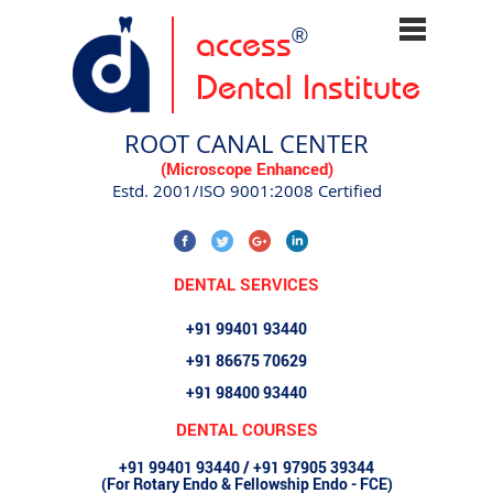
access
®
Dental Institute
ROOT CANAL CENTER
(Microscope Enhanced)
Estd. 2001/ISO 9001:2008 Certified
DENTAL SERVICES
+91 99401 93440
+91 86675 70629
+91 98400 93440
DENTAL COURSES
+91 99401 93440 / +91 97905 39344
(For Rotary Endo & Fellowship Endo - FCE)