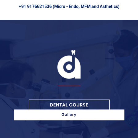
+91 9176621536 (Micro - Endo, MFM and Asthetics)