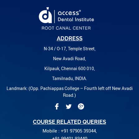
ADDRESS
N-34 / O-17, Temple Street,
New Avadi Road,
Kilpauk, Chennai 600 010,
Tamilnadu, INDIA.
Landmark: (Opp. Pachiappas College – Fourth left off New Avadi
Road.)
COURSE RELATED QUERIES
Mobile : +91 97905 39344,
+91 99401 93440