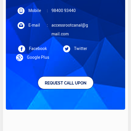
Mobile
:
98400 93440
E-mail
:
accessrootcanal@g
mail.com
Facebook
Twitter
Google Plus
REQUEST CALL UPON