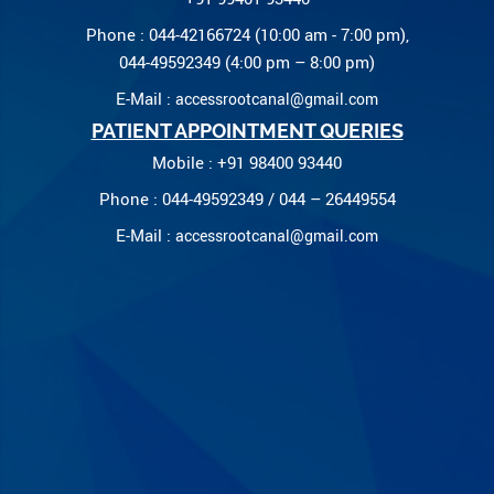
Phone : 044-42166724 (10:00 am - 7:00 pm),
044-49592349 (4:00 pm – 8:00 pm)
E-Mail :
accessrootcanal@gmail.com
PATIENT APPOINTMENT QUERIES
Mobile : +91 98400 93440
Phone : 044-49592349 / 044 – 26449554
E-Mail :
accessrootcanal@gmail.com