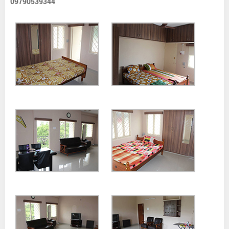
09790539344