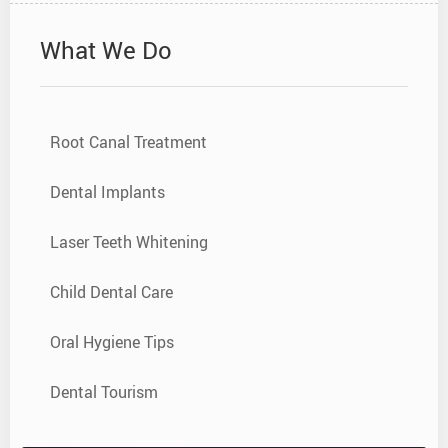
What We Do
Root Canal Treatment
Dental Implants
Laser Teeth Whitening
Child Dental Care
Oral Hygiene Tips
Dental Tourism