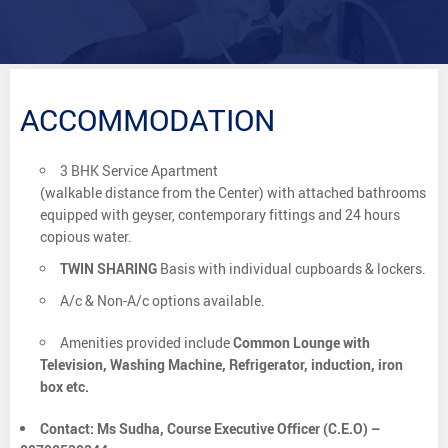
ACCOMMODATION
3 BHK Service Apartment
(walkable distance from the Center) with attached bathrooms
equipped with geyser, contemporary fittings and 24 hours
copious water.
TWIN SHARING
Basis with individual cupboards & lockers.
A/c & Non-A/c options available.
Amenities provided include
Common Lounge with
Television, Washing Machine, Refrigerator, induction, iron
box etc.
Contact: Ms Sudha, Course Executive Officer (C.E.O) –