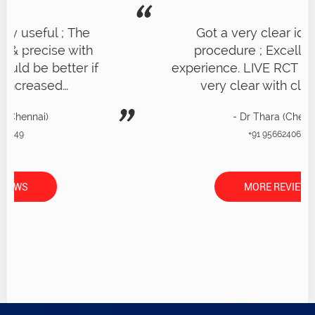
Got a very clear idea of RCT
procedure ; Excellent overall
experience. LIVE RCT on patient was
very clear with clear demo
- Dr Thara (Chennai)
+91 9566240656
MORE REVIEWS