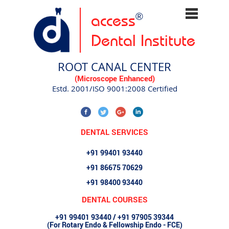
access
®
Dental Institute
ROOT CANAL CENTER
(Microscope Enhanced)
Estd. 2001/ISO 9001:2008 Certified
DENTAL SERVICES
+91 99401 93440
+91 86675 70629
+91 98400 93440
DENTAL COURSES
+91 99401 93440 / +91 97905 39344
(For Rotary Endo & Fellowship Endo - FCE)