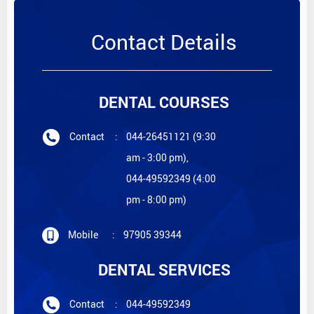
Contact Details
DENTAL COURSES
Contact
:
044-26451121 (9:30
am - 3:00 pm),
044-49592349 (4:00
pm - 8:00 pm)
Mobile
:
97905 39344
DENTAL SERVICES
Contact
:
044-49592349