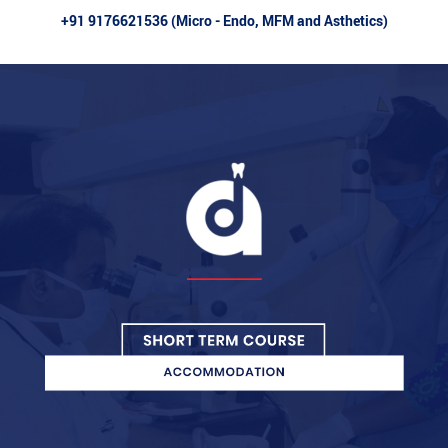
+91 9176621536 (Micro - Endo, MFM and Asthetics)