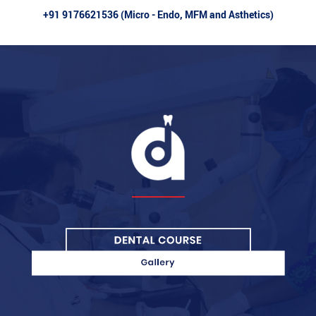
+91 9176621536 (Micro - Endo, MFM and Asthetics)