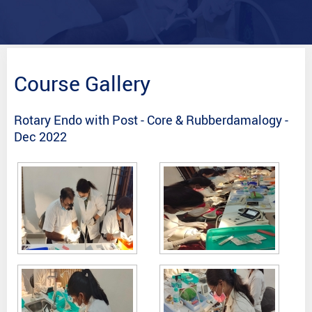
Course Gallery
Rotary Endo with Post - Core & Rubberdamalogy -
Dec 2022