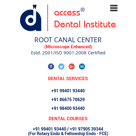
access
®
Dental Institute
ROOT CANAL CENTER
(Microscope Enhanced)
Estd. 2001/ISO 9001:2008 Certified
DENTAL SERVICES
+91 99401 93440
+91 86675 70629
+91 98400 93440
DENTAL COURSES
+91 99401 93440 / +91 97905 39344
(For Rotary Endo & Fellowship Endo - FCE)