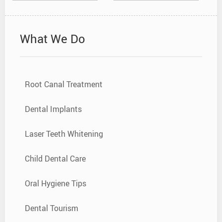
What We Do
Root Canal Treatment
Dental Implants
Laser Teeth Whitening
Child Dental Care
Oral Hygiene Tips
Dental Tourism