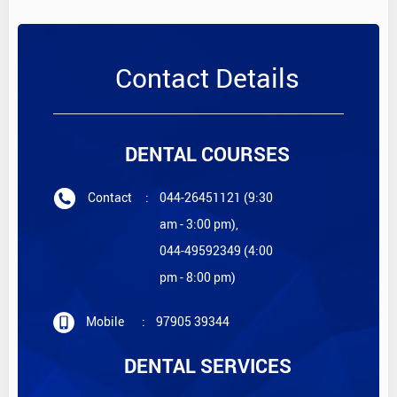
Contact Details
DENTAL COURSES
Contact
:
044-26451121 (9:30
am - 3:00 pm),
044-49592349 (4:00
pm - 8:00 pm)
Mobile
:
97905 39344
DENTAL SERVICES