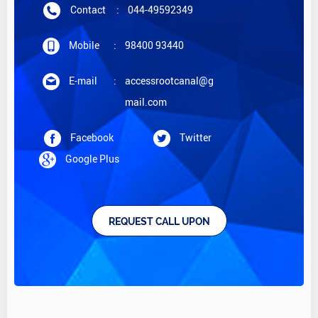
Contact
:
044-49592349
Mobile
:
98400 93440
E-mail
:
accessrootcanal@g
mail.com
Facebook
Twitter
Google Plus
REQUEST CALL UPON