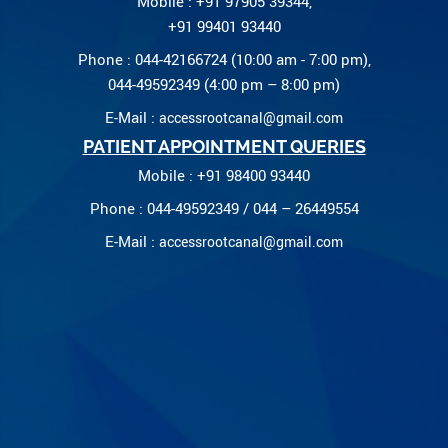
Mobile : +91 97905 39344,
+91 99401 93440
Phone : 044-42166724 (10:00 am - 7:00 pm),
044-49592349 (4:00 pm – 8:00 pm)
E-Mail :
accessrootcanal@gmail.com
PATIENT APPOINTMENT QUERIES
Mobile : +91 98400 93440
Phone : 044-49592349 / 044 – 26449554
E-Mail :
accessrootcanal@gmail.com