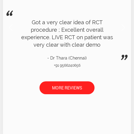
Got a very clear idea of RCT
procedure ; Excellent overall
experience. LIVE RCT on patient was
very clear with clear demo
- Dr Thara (Chennai)
+91 9566240656
MORE REVIEWS