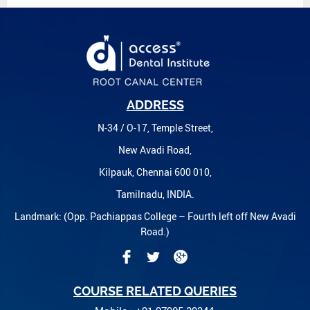
ADDRESS
N-34 / O-17, Temple Street,
New Avadi Road,
Kilpauk, Chennai 600 010,
Tamilnadu, INDIA.
Landmark: (Opp. Pachiappas College – Fourth left off New Avadi
Road.)
COURSE RELATED QUERIES