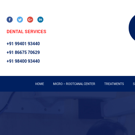
DENTAL SERVICES
+91 99401 93440
+91 86675 70629
+91 98400 93440
HOME
MICRO – ROOTCANAL CENTER
TREATMENTS
S