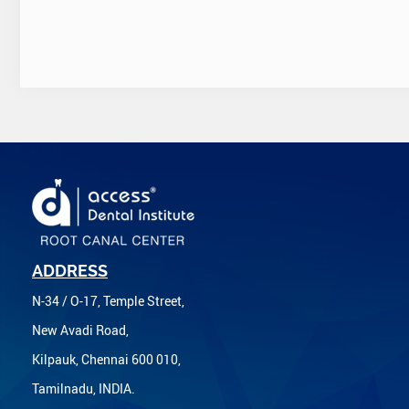
ADDRESS
N-34 / O-17, Temple Street,
New Avadi Road,
Kilpauk, Chennai 600 010,
Tamilnadu, INDIA.