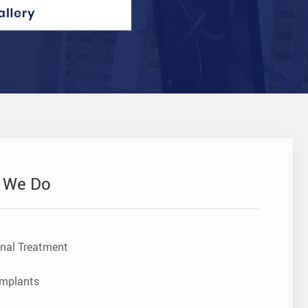
 We Do
nal Treatment
Implants