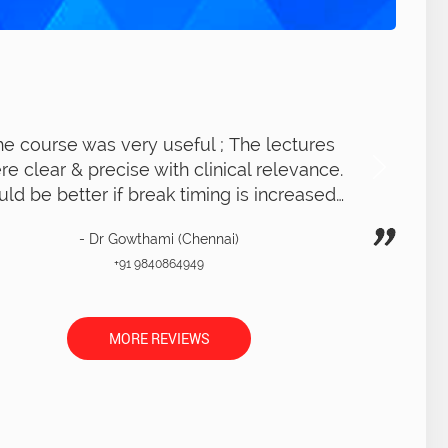
Got a very clear idea of RCT procedure ;
xcellent overall experience. LIVE RCT on
patient was very clear with clear demo
- Dr Thara (Chennai)
+91 9566240656
MORE REVIEWS