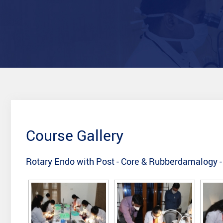
Course Gallery
Rotary Endo with Post - Core & Rubberdamalogy 