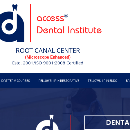
access
®
Dental Institute
ROOT CANAL CENTER
(Microscope Enhanced)
Estd. 2001/ISO 9001:2008 Certified
HORT TERM COURSES
FELLOWSHIP IN RESTORATIVE
FELLOWSHIP IN ENDO
BR