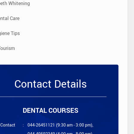
eeth Whitening
ntal Care
iene Tips
Tourism
Contact Details
DENTAL COURSES
Contact
:
044-26451121 (9:30 am - 3:00 pm),
044-49592349 (4:00 pm - 8:00 pm)