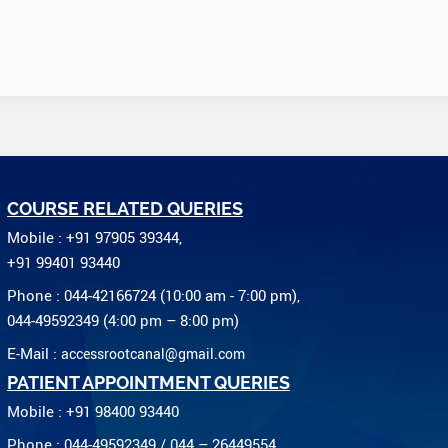
COURSE RELATED QUERIES
Mobile : +91 97905 39344,
+91 99401 93440
Phone : 044-42166724 (10:00 am - 7:00 pm),
044-49592349 (4:00 pm – 8:00 pm)
E-Mail :
accessrootcanal@gmail.com
PATIENT APPOINTMENT QUERIES
Mobile : +91 98400 93440
Phone : 044-49592349 / 044 – 26449554