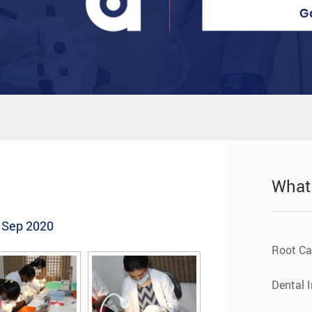
What
- Sep 2020
Root Ca
Dental 