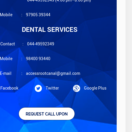
Mobile
:
97905 39344
DENTAL SERVICES
Contact
:
044-49592349
Mobile
:
98400 93440
E-mail
:
accessrootcanal@gmail.com
Facebook
Twitter
Google Plus
REQUEST CALL UPON