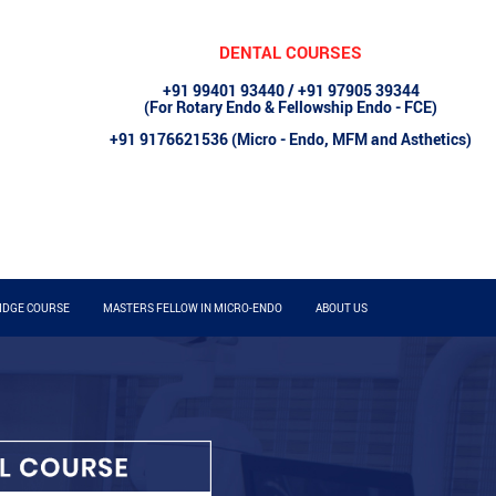
DENTAL COURSES
+91 99401 93440 / +91 97905 39344
(For Rotary Endo & Fellowship Endo - FCE)
+91 9176621536 (Micro - Endo, MFM and Asthetics)
IDGE COURSE
MASTERS FELLOW IN MICRO-ENDO
ABOUT US