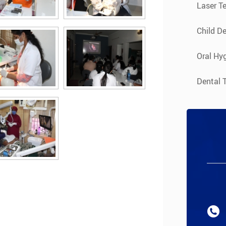
Laser T
Child De
Oral Hyg
Dental 