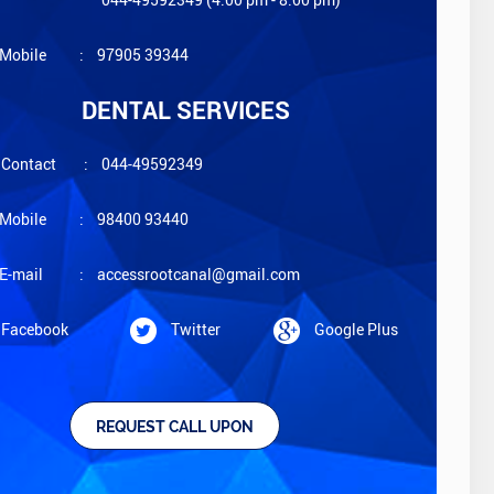
Mobile
:
97905 39344
DENTAL SERVICES
Contact
:
044-49592349
Mobile
:
98400 93440
E-mail
:
accessrootcanal@gmail.com
Facebook
Twitter
Google Plus
REQUEST CALL UPON