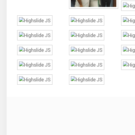
The c
were c
Could 