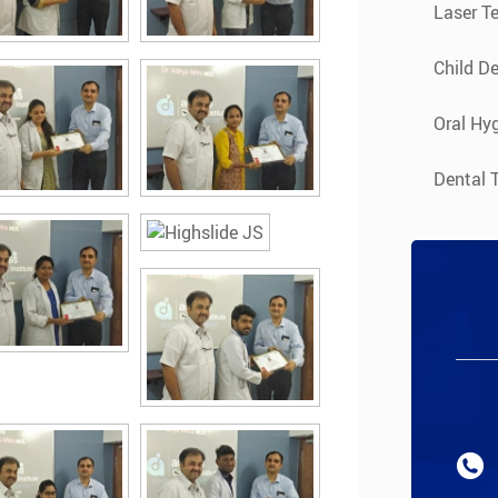
Laser T
Child De
Oral Hyg
Dental 