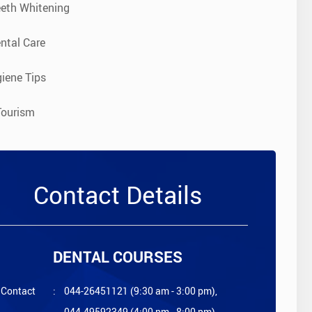
eeth Whitening
ntal Care
iene Tips
Tourism
Contact Details
DENTAL COURSES
Contact
:
044-26451121 (9:30 am - 3:00 pm),
044-49592349 (4:00 pm - 8:00 pm)