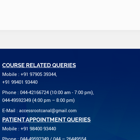
COURSE RELATED QUERIES
Mobile : +91 97905 39344,
+91 99401 93440
Phone : 044-42166724 (10:00 am - 7:00 pm),
044-49592349 (4:00 pm – 8:00 pm)
E-Mail :
accessrootcanal@gmail.com
PATIENT APPOINTMENT QUERIES
Mobile : +91 98400 93440
Phone : 044-49592349 / 044 – 26449554