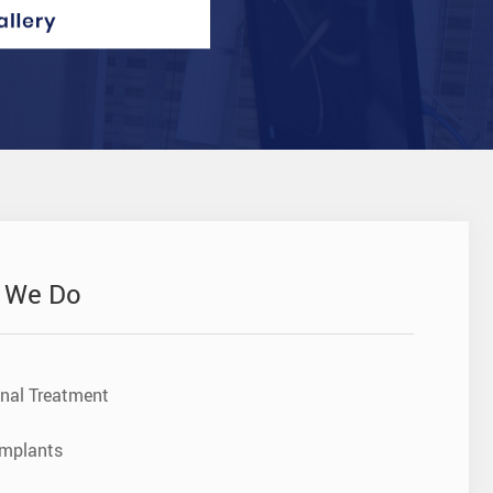
 We Do
nal Treatment
Implants