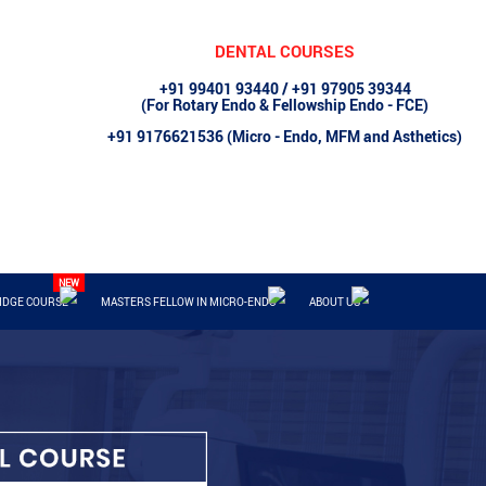
DENTAL COURSES
+91 99401 93440 / +91 97905 39344
(For Rotary Endo & Fellowship Endo - FCE)
+91 9176621536 (Micro - Endo, MFM and Asthetics)
IDGE COURSE
MASTERS FELLOW IN MICRO-ENDO
ABOUT US