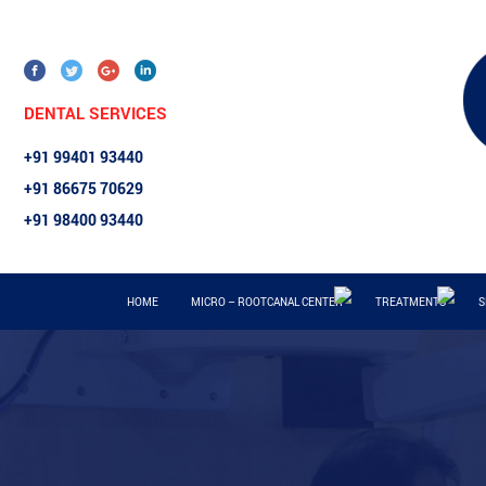
DENTAL SERVICES
+91 99401 93440
+91 86675 70629
+91 98400 93440
HOME
MICRO – ROOTCANAL CENTER
TREATMENTS
S