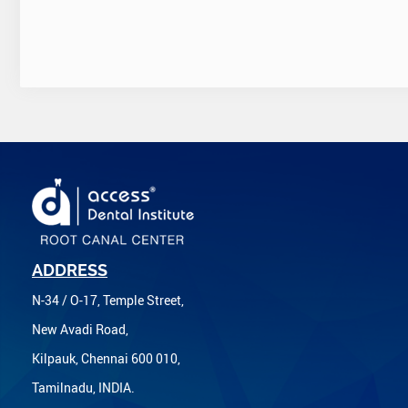
ADDRESS
N-34 / O-17, Temple Street,
New Avadi Road,
Kilpauk, Chennai 600 010,
Tamilnadu, INDIA.