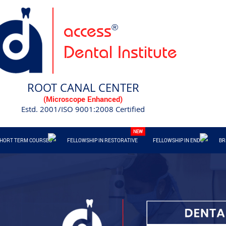
access
®
Dental Institute
ROOT CANAL CENTER
(Microscope Enhanced)
Estd. 2001/ISO 9001:2008 Certified
HORT TERM COURSES
FELLOWSHIP IN RESTORATIVE
FELLOWSHIP IN ENDO
BR