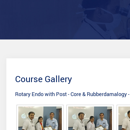
Course Gallery
Rotary Endo with Post - Core & Rubberdamalogy 