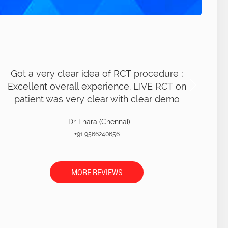
ot a very clear idea of RCT procedure ;
xcellent overall experience. LIVE RCT on
patient was very clear with clear demo
- Dr Thara (Chennai)
+91 9566240656
MORE REVIEWS