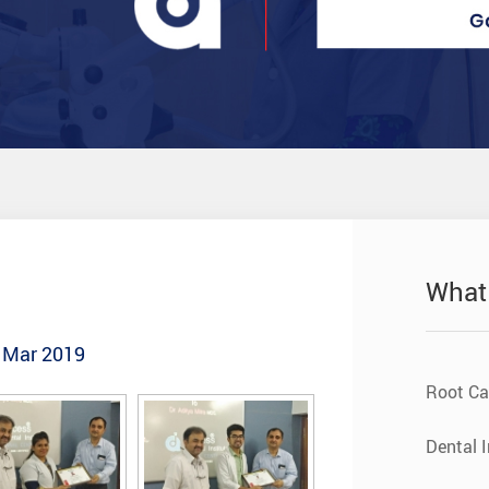
What
- Mar 2019
Root Ca
Dental 