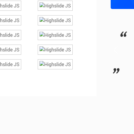
ourse was very useful ; The lectures
G
lear & precise with clinical relevance.
E
be better if break timing is increased…
- Dr Gowthami (Chennai)
+91 9840864949
MORE REVIEWS