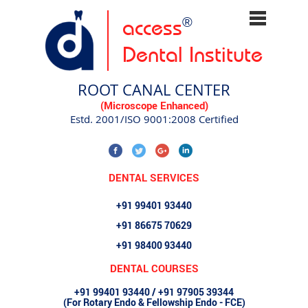
access
®
Dental Institute
ROOT CANAL CENTER
(Microscope Enhanced)
Estd. 2001/ISO 9001:2008 Certified
DENTAL SERVICES
+91 99401 93440
+91 86675 70629
+91 98400 93440
DENTAL COURSES
+91 99401 93440 / +91 97905 39344
(For Rotary Endo & Fellowship Endo - FCE)