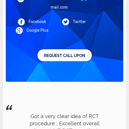
mail.com
Facebook
Twitter
Google Plus
REQUEST CALL UPON
Got a very clear idea of RCT
procedure ; Excellent overall