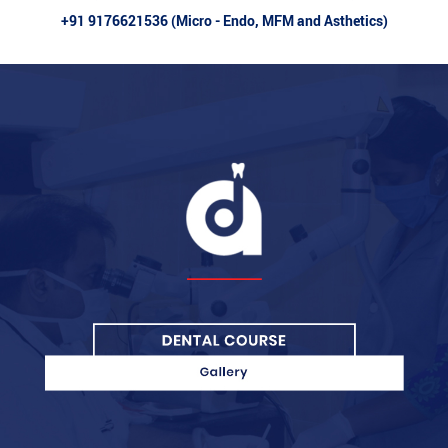
+91 9176621536 (Micro - Endo, MFM and Asthetics)