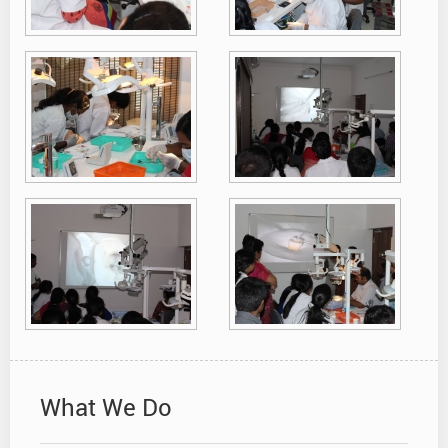
What We Do