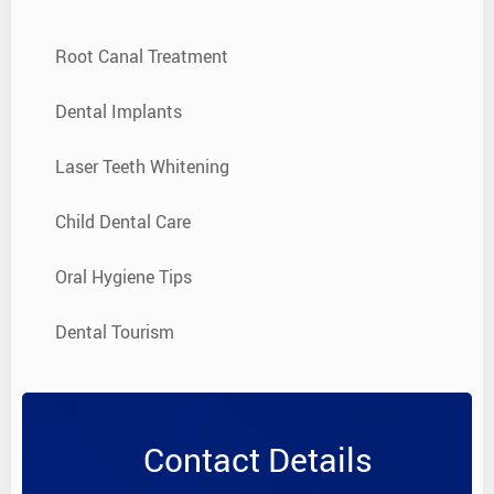
Root Canal Treatment
Dental Implants
Laser Teeth Whitening
Child Dental Care
Oral Hygiene Tips
Dental Tourism
Contact Details