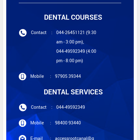
DENTAL COURSES
Contact
:
044-26451121 (9:30
am - 3:00 pm),
044-49592349 (4:00
pm - 8:00 pm)
Mobile
:
97905 39344
DENTAL SERVICES
Contact
:
044-49592349
Mobile
:
98400 93440
E-mail
:
accessrootcanal@g