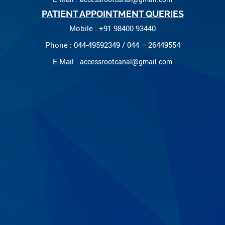
PATIENT APPOINTMENT QUERIES
Mobile : +91 98400 93440
Phone : 044-49592349 / 044 – 26449554
E-Mail :
accessrootcanal@gmail.com