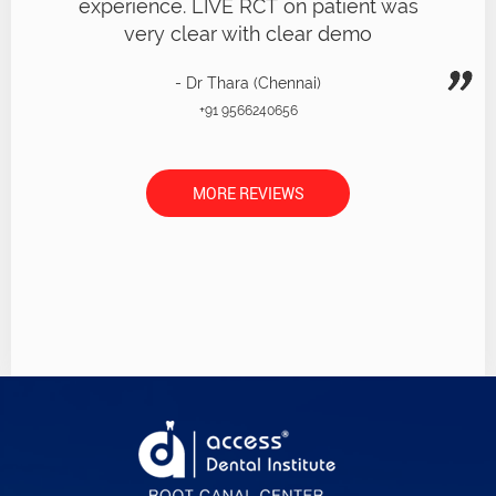
experience. LIVE RCT on patient was
very clear with clear demo
- Dr Thara (Chennai)
+91 9566240656
MORE REVIEWS