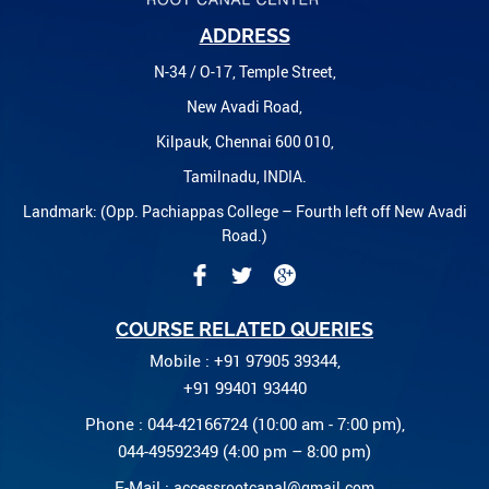
ADDRESS
N-34 / O-17, Temple Street,
New Avadi Road,
Kilpauk, Chennai 600 010,
Tamilnadu, INDIA.
Landmark: (Opp. Pachiappas College – Fourth left off New Avadi
Road.)
COURSE RELATED QUERIES
Mobile : +91 97905 39344,
+91 99401 93440
Phone : 044-42166724 (10:00 am - 7:00 pm),
044-49592349 (4:00 pm – 8:00 pm)
E-Mail :
accessrootcanal@gmail.com