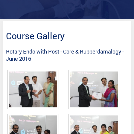
Course Gallery
Rotary Endo with Post - Core & Rubberdamalogy -
June 2016