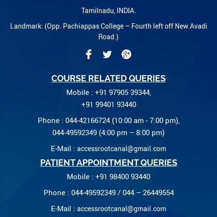
Tamilnadu, INDIA.
Landmark: (Opp. Pachiappas College – Fourth left off New Avadi
Road.)
COURSE RELATED QUERIES
Mobile : +91 97905 39344,
+91 99401 93440
Phone : 044-42166724 (10:00 am - 7:00 pm),
044-49592349 (4:00 pm – 8:00 pm)
E-Mail :
accessrootcanal@gmail.com
PATIENT APPOINTMENT QUERIES
Mobile : +91 98400 93440
Phone : 044-49592349 / 044 – 26449554
E-Mail :
accessrootcanal@gmail.com