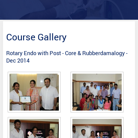
Course Gallery
Rotary Endo with Post - Core & Rubberdamalogy -
Dec 2014