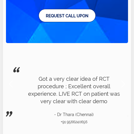
REQUEST CALL UPON
Got a very clear idea of RCT
procedure ; Excellent overall
experience. LIVE RCT on patient was
very clear with clear demo
- Dr Thara (Chennai)
+91 9566240656