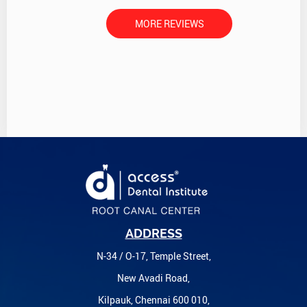
MORE REVIEWS
ADDRESS
N-34 / O-17, Temple Street,
New Avadi Road,
Kilpauk, Chennai 600 010,