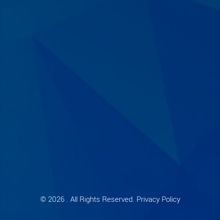
© 2026 . All Rights Reserved. Privacy Policy