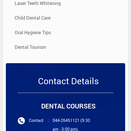
Laser Teeth Whitening
Child Dental Care
Oral Hygiene Tips
Dental Tourism
Contact Details
DENTAL COURSES
Contact
:
044-26451121 (9:30
am - 3:00 pm),