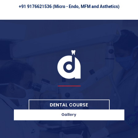
+91 9176621536 (Micro - Endo, MFM and Asthetics)