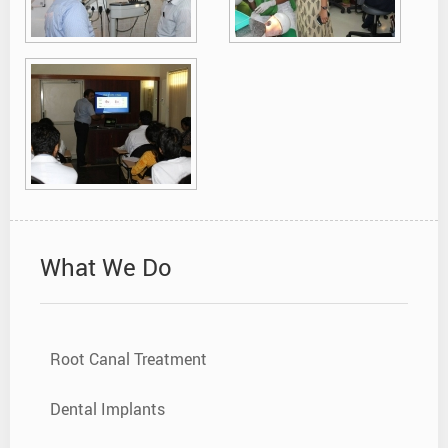
What We Do
Root Canal Treatment
Dental Implants