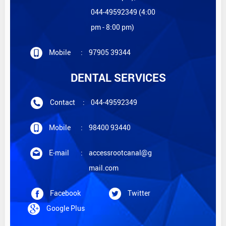
044-49592349 (4:00
pm - 8:00 pm)
Mobile
:
97905 39344
DENTAL SERVICES
Contact
:
044-49592349
Mobile
:
98400 93440
E-mail
:
accessrootcanal@g
mail.com
Facebook
Twitter
Google Plus