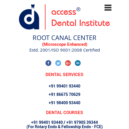
access
®
Dental Institute
ROOT CANAL CENTER
(Microscope Enhanced)
Estd. 2001/ISO 9001:2008 Certified
DENTAL SERVICES
+91 99401 93440
+91 86675 70629
+91 98400 93440
DENTAL COURSES
+91 99401 93440 / +91 97905 39344
(For Rotary Endo & Fellowship Endo - FCE)