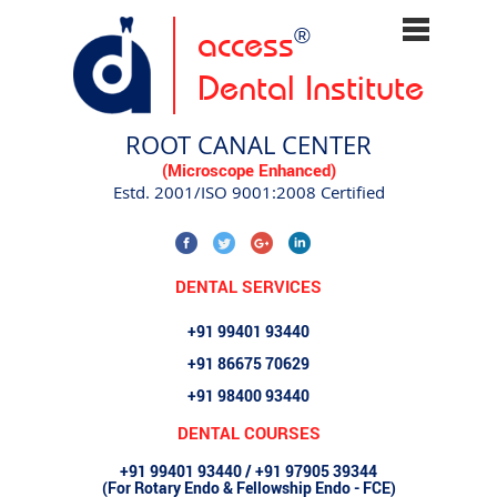
access
®
Dental Institute
ROOT CANAL CENTER
(Microscope Enhanced)
Estd. 2001/ISO 9001:2008 Certified
DENTAL SERVICES
+91 99401 93440
+91 86675 70629
+91 98400 93440
DENTAL COURSES
+91 99401 93440 / +91 97905 39344
(For Rotary Endo & Fellowship Endo - FCE)