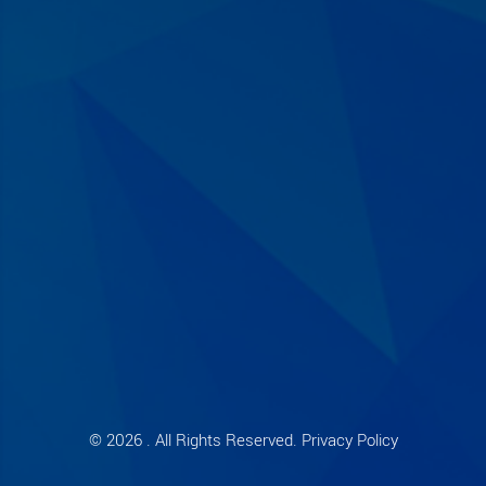
© 2026 . All Rights Reserved. Privacy Policy