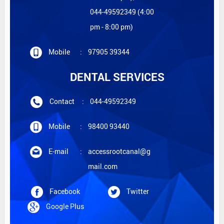
044-49592349 (4:00
pm - 8:00 pm)
Mobile
:
97905 39344
DENTAL SERVICES
Contact
:
044-49592349
Mobile
:
98400 93440
E-mail
:
accessrootcanal@g
mail.com
Facebook
Twitter
Google Plus