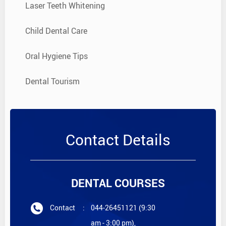
Laser Teeth Whitening
Child Dental Care
Oral Hygiene Tips
Dental Tourism
Contact Details
DENTAL COURSES
Contact
:
044-26451121 (9:30
am - 3:00 pm),