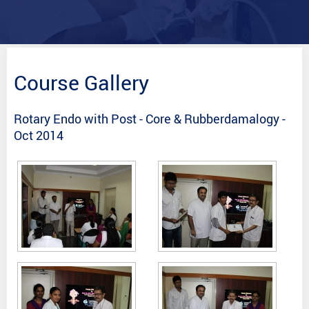
Course Gallery
Rotary Endo with Post - Core & Rubberdamalogy -
Oct 2014