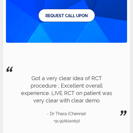
REQUEST CALL UPON
Got a very clear idea of RCT
procedure ; Excellent overall
experience. LIVE RCT on patient was
very clear with clear demo
- Dr Thara (Chennai)
+91 9566240656