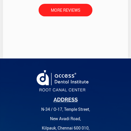
MORE REVIEWS
ADDRESS
N-34 / O-17, Temple Street,
New Avadi Road,
Kilpauk, Chennai 600 010,