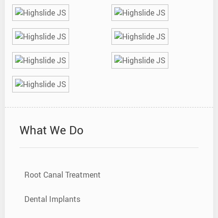
What We Do
Root Canal Treatment
Dental Implants