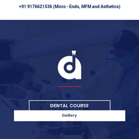
+91 9176621536 (Micro - Endo, MFM and Asthetics)