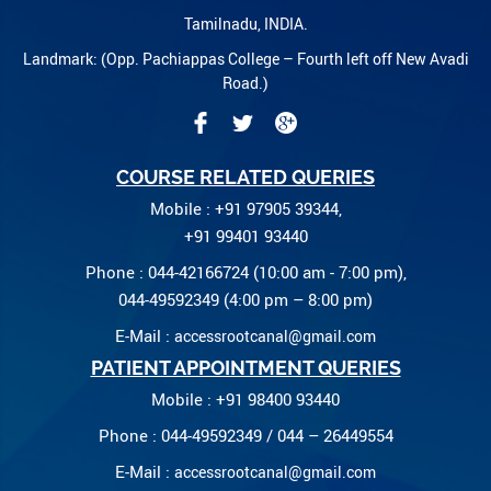
Tamilnadu, INDIA.
Landmark: (Opp. Pachiappas College – Fourth left off New Avadi
Road.)
COURSE RELATED QUERIES
Mobile : +91 97905 39344,
+91 99401 93440
Phone : 044-42166724 (10:00 am - 7:00 pm),
044-49592349 (4:00 pm – 8:00 pm)
E-Mail :
accessrootcanal@gmail.com
PATIENT APPOINTMENT QUERIES
Mobile : +91 98400 93440
Phone : 044-49592349 / 044 – 26449554
E-Mail :
accessrootcanal@gmail.com