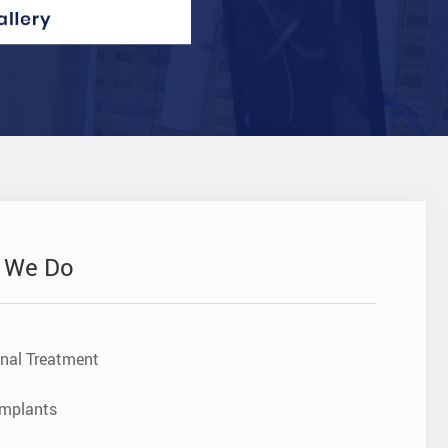
 We Do
nal Treatment
Implants