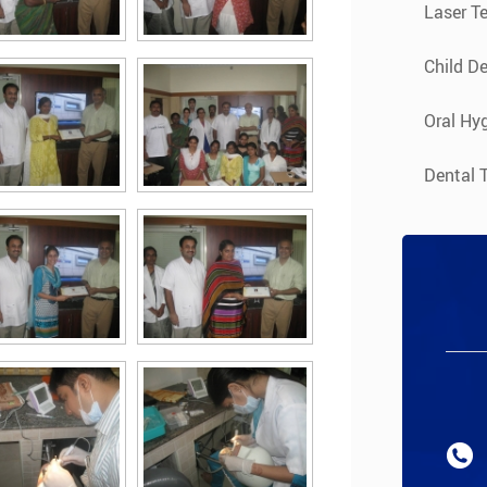
Laser T
Child De
Oral Hyg
Dental 