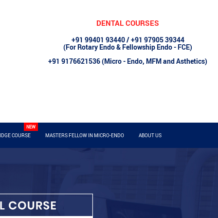
DENTAL COURSES
+91 99401 93440 / +91 97905 39344
(For Rotary Endo & Fellowship Endo - FCE)
+91 9176621536 (Micro - Endo, MFM and Asthetics)
IDGE COURSE
MASTERS FELLOW IN MICRO-ENDO
ABOUT US