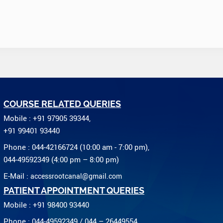
COURSE RELATED QUERIES
Mobile : +91 97905 39344,
+91 99401 93440
Phone : 044-42166724 (10:00 am - 7:00 pm),
044-49592349 (4:00 pm – 8:00 pm)
E-Mail :
accessrootcanal@gmail.com
PATIENT APPOINTMENT QUERIES
Mobile : +91 98400 93440
Phone : 044-49592349 / 044 – 26449554