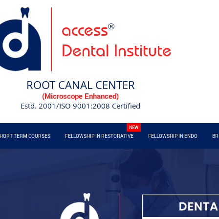
access
®
Dental Institute
ROOT CANAL CENTER
(Microscope Enhanced)
Estd. 2001/ISO 9001:2008 Certified
HORT TERM COURSES
FELLOWSHIP IN RESTORATIVE
FELLOWSHIP IN ENDO
BR