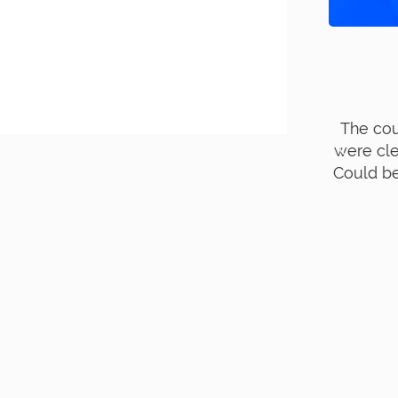
ourse was very useful ; The lectures
G
lear & precise with clinical relevance.
E
be better if break timing is increased…
- Dr Gowthami (Chennai)
+91 9840864949
MORE REVIEWS