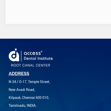
ADDRESS
N-34 / O-17, Temple Street,
New Avadi Road,
Kilpauk, Chennai 600 010,
Tamilnadu, INDIA.