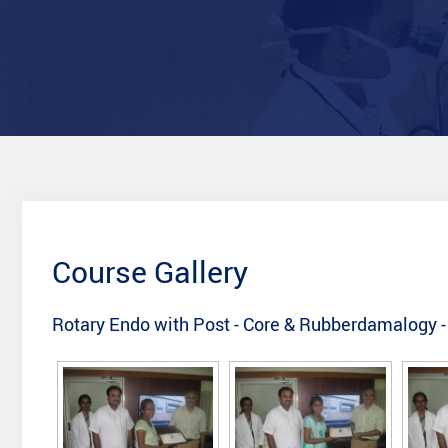
Course Gallery
Rotary Endo with Post - Core & Rubberdamalogy -