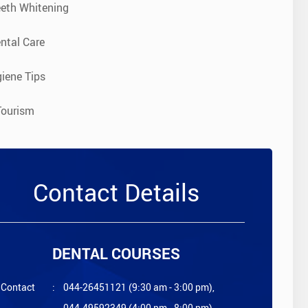
eeth Whitening
ntal Care
iene Tips
Tourism
Contact Details
DENTAL COURSES
Contact
:
044-26451121 (9:30 am - 3:00 pm),
044-49592349 (4:00 pm - 8:00 pm)