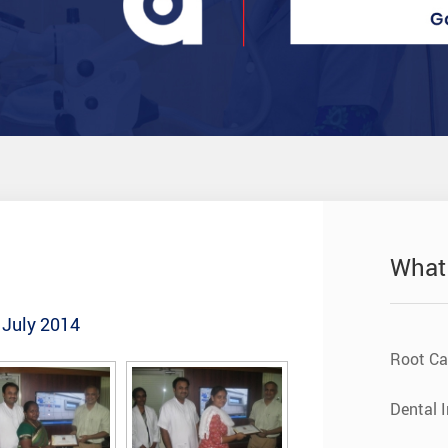
What
 July 2014
Root Ca
Dental 