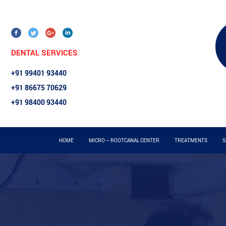
DENTAL SERVICES
+91 99401 93440
+91 86675 70629
+91 98400 93440
HOME
MICRO – ROOTCANAL CENTER
TREATMENTS
S