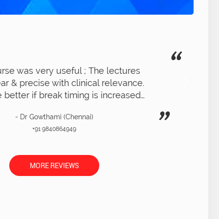
ot a very clear idea of RCT procedure ;
xcellent overall experience. LIVE RCT on
patient was very clear with clear demo
- Dr Thara (Chennai)
+91 9566240656
MORE REVIEWS