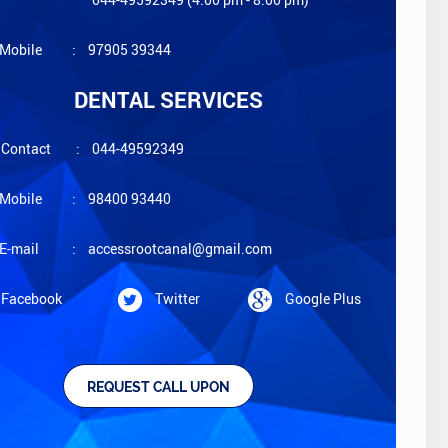
Mobile
:
97905 39344
DENTAL SERVICES
Contact
:
044-49592349
Mobile
:
98400 93440
E-mail
:
accessrootcanal@gmail.com
Facebook
Twitter
Google Plus
REQUEST CALL UPON